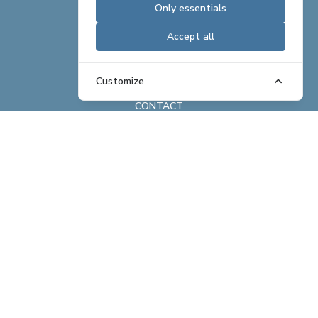
Only essentials
CAREERS
Accept all
REAL ESTATE OFFERINGS
BRAND ASSETS
Customize
CONTACT
ABOUT
REAL ESTATE
HOSPITALITY
EXCHANGE
NEWS
COMPANY PROFILE