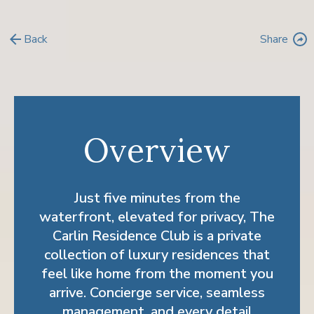
arrow_back
Back
Share
reply
Overview
Just five minutes from the
waterfront, elevated for privacy, The
Carlin Residence Club is a private
collection of luxury residences that
feel like home from the moment you
arrive. Concierge service, seamless
management, and every detail