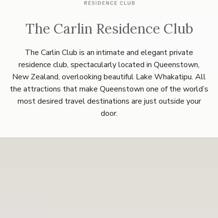
The Carlin Residence Club
The Carlin Club is an intimate and elegant private
residence club, spectacularly located in Queenstown,
New Zealand, overlooking beautiful Lake Whakatipu. All
the attractions that make Queenstown one of the world’s
most desired travel destinations are just outside your
door.