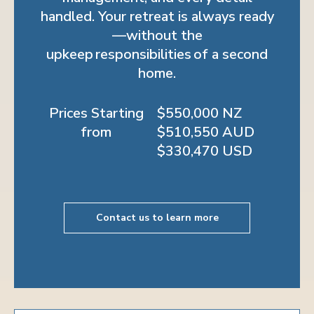
handled. Your retreat is always ready
—without the
upkeep responsibilities of a second
home.
Prices Starting
$550,000 NZ
from
$510,550 AUD
$330,470 USD
Contact us to learn more