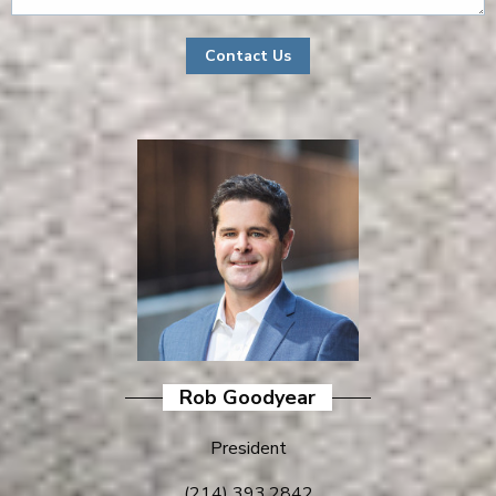
Rob Goodyear
President
(214) 393.2842