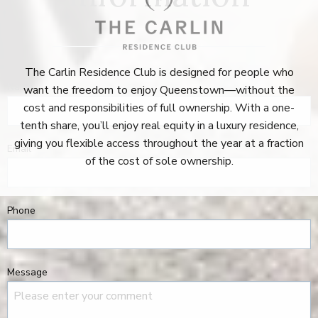
The Carlin Residence Club is designed for people who
Name
want the freedom to enjoy Queenstown—without the
cost and responsibilities of full ownership. With a one-
tenth share, you’ll enjoy real equity in a luxury residence,
giving you flexible access throughout the year at a fraction
Email
of the cost of sole ownership.
Phone
Message