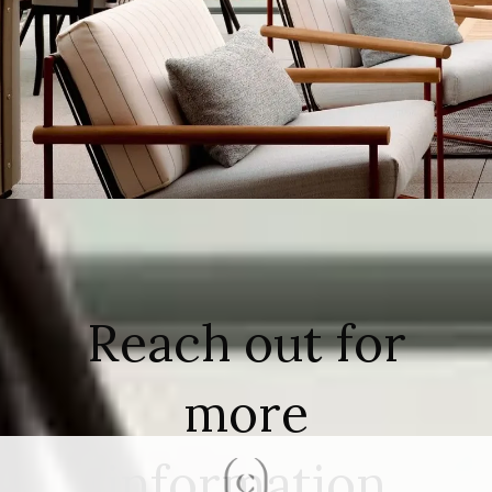
Reach out for
more
information