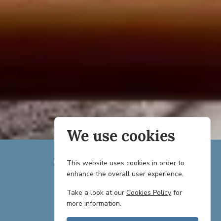
We use cookies
This website uses cookies in order to
enhance the overall user experience.
TEAM
Take a look at our
Cookies Policy
for
more information.
PARTNERS