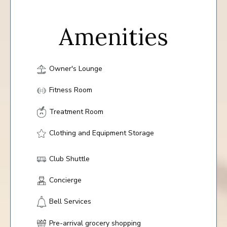
Amenities
Owner's Lounge
Fitness Room
Treatment Room
Clothing and Equipment Storage
Club Shuttle
Concierge
Bell Services
Pre-arrival grocery shopping