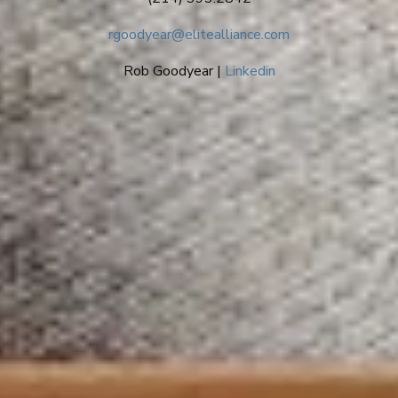
rgoodyear@elitealliance.com
Rob Goodyear |
Linkedin