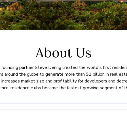
About Us
s founding partner Steve Dering created the world's first reside
around the globe to generate more than $1 billion in real esta
increases market size and profitability for developers and decr
uence, residence clubs became the fastest growing segment of t