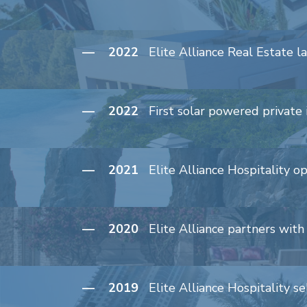
— 2022
Elite Alliance Real Estate l
— 2022
First solar powered private 
— 2021
Elite Alliance Hospitality 
— 2020
Elite Alliance partners wit
— 2019
Elite Alliance Hospitality 