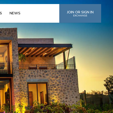
JOIN OR SIGN IN
S
NEWS
EXCHANGE