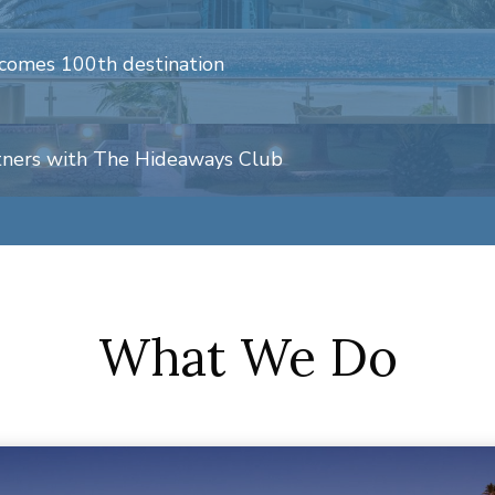
comes 100th destination
tners with The Hideaways Club
What We Do
xpands international operations
b Connect