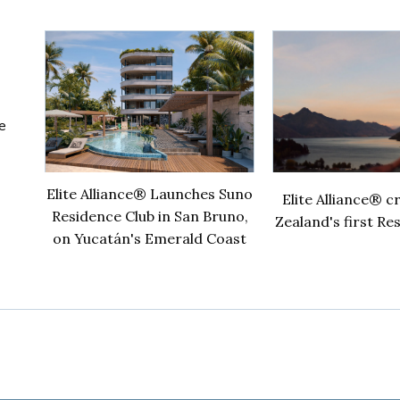
ce club
World
re
Elite Alliance® Launches Suno
Elite Alliance® 
Residence Club in San Bruno,
Zealand's first Re
on Yucatán's Emerald Coast
ub