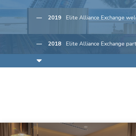
— 2019
Elite Alliance Exchange wel
— 2018
Elite Alliance Exchange par
— 2017
Marlin Bay Resort & Marina
— 2016
Elite Alliance Hospitality e
— 2016
Elite Alliance acquires Clu