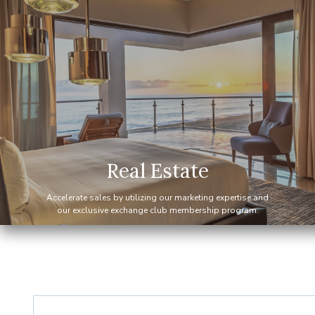
— 2015
Elite Alliance Exchange gr
— 2014
Equity Residences partnershi
— 2011
Elite Alliance Hospitality s
Real Estate
Accelerate sales by utilizing our marketing expertise and
— 2008
Elite Alliance Hospitality s
our exclusive exchange club membership program.
— 2008
Elite Alliance Real Estate s