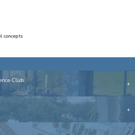
el concepts
dence Club