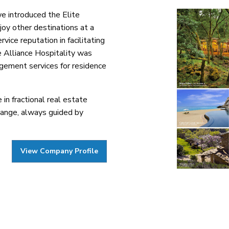
we introduced the Elite
oy other destinations at a
ice reputation in facilitating
e Alliance Hospitality was
agement services for residence
in fractional real estate
hange, always guided by
View Company Profile