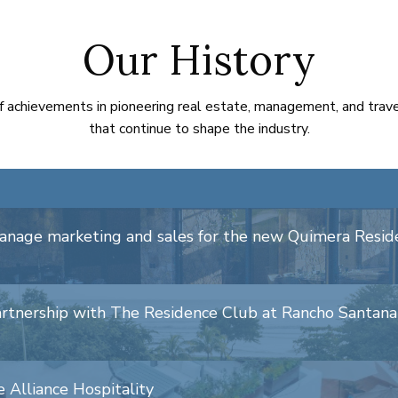
Our History
f achievements in pioneering real estate, management, and trav
that continue to shape the industry.
manage marketing and sales for the new Quimera Resi
artnership with The Residence Club at Rancho Santana
 Alliance Hospitality