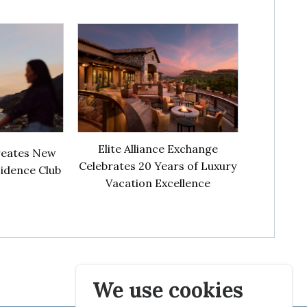
Elite Alliance Exchange
creates New
Celebrates 20 Years of Luxury
sidence Club
Vacation Excellence
We use cookies