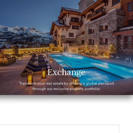
Exchange
Transform your real estate by offering a global passport
through our exclusive property portfolio.