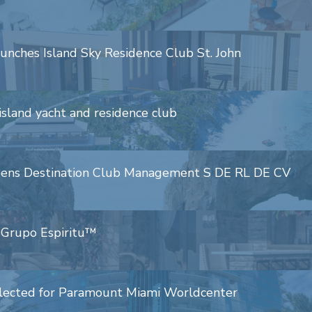
aunches Island Sky Residence Club St. John
island yacht and residence club
opens Destination Club Management S DE RL DE CV
h Grupo Espiritu™
selected for Paramount Miami Worldcenter