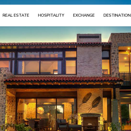
REAL ESTATE
HOSPITALITY
EXCHANGE
DESTINATION