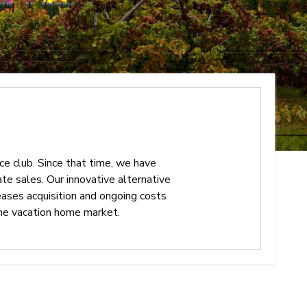
nce club. Since that time, we have
te sales. Our innovative alternative
eases acquisition and ongoing costs
he vacation home market.