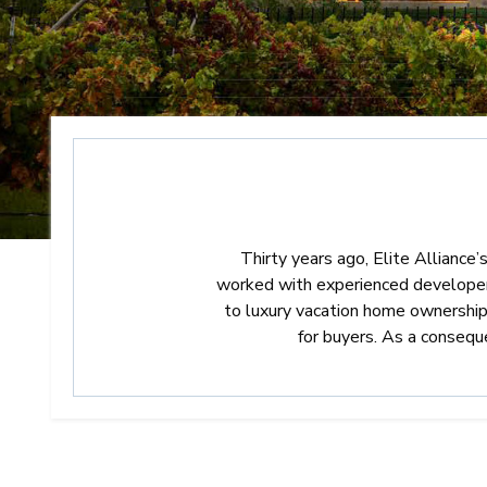
Thirty years ago, Elite Alliance’
worked with experienced developers 
to luxury vacation home ownership 
for buyers. As a conseq