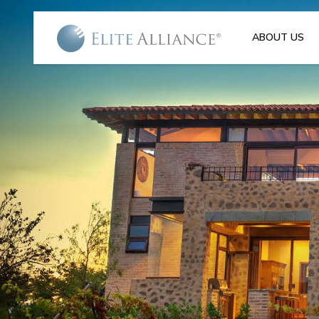
ABOUT US