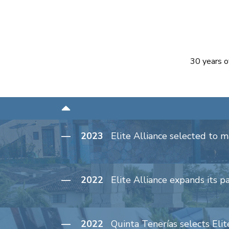
30 years o
— 2023
Elite Alliance selected to 
— 2022
Elite Alliance expands its p
— 2022
Quinta Tenerías selects Elite