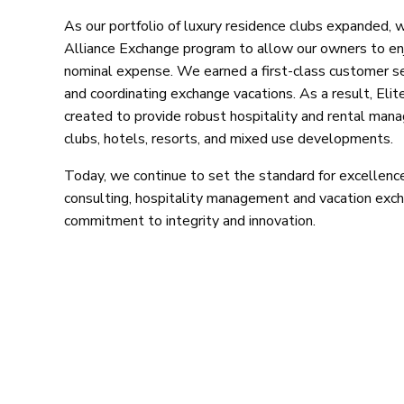
As our portfolio of luxury residence clubs expanded, 
Alliance Exchange program to allow our owners to enj
nominal expense. We earned a first-class customer serv
and coordinating exchange vacations. As a result, Elit
created to provide robust hospitality and rental man
clubs, hotels, resorts, and mixed use developments.
Today, we continue to set the standard for excellence 
consulting, hospitality management and vacation exc
commitment to integrity and innovation.