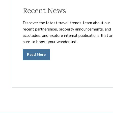
— 2007
Europe’s first urban residen
Recent News
Discover the latest travel trends, learn about our
— 2006
Leading Residences of the 
recent partnerships, property announcements, and
accolades, and explore internal publications that a
sure to boost your wanderlust.
— 2005
Elite Alliance Hospitality
Read More
— 2004
Elite Alliance Exchange
— 2003
Bermuda’s first residence cl