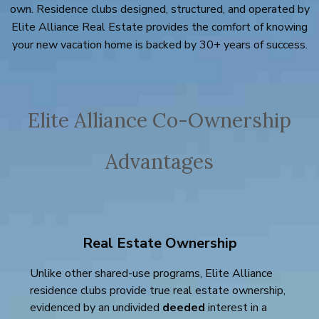
own. Residence clubs designed, structured, and operated by
Elite Alliance Real Estate provides the comfort of knowing
your new vacation home is backed by 30+ years of success.
Elite Alliance Co-Ownership
Advantages
Real Estate Ownership
Unlike other shared-use programs, Elite Alliance
residence clubs provide true real estate ownership,
evidenced by an undivided
deeded
interest in a