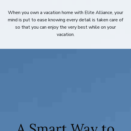
When you own a vacation home with Elite Alliance, your
mind is put to ease knowing every detail is taken care of
so that you can enjoy the very best while on your
vacation.
A Smart Way to