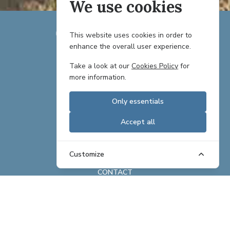
We use cookies
This website uses cookies in order to
enhance the overall user experience.
TEAM
Take a look at our
Cookies Policy
for
more information.
PARTNERS
Only essentials
CAREERS
Accept all
REAL ESTATE OFFERINGS
BRAND ASSETS
Customize
CONTACT
ABOUT