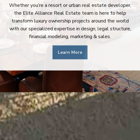
Whether you’re a resort or urban real estate developer,
the Elite Alliance Real Estate team is here to help
transform luxury ownership projects around the world
with our specialized expertise in design, legal structure,
financial modeling, marketing & sales.
Learn More