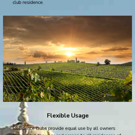
club residence.
Flexible Usage
Residence clubs provide equal use by all owners