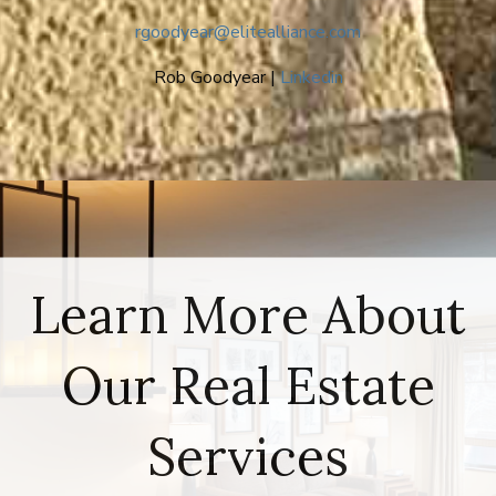
rgoodyear@elitealliance.com
Rob Goodyear |
Linkedin
Learn More About
Our Real Estate
Services