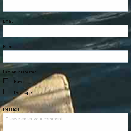
Email
Phone
I am an interested...
Buyer
Developer
Message