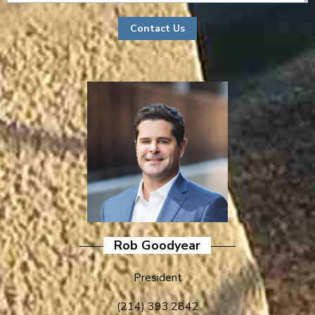
Rob Goodyear
President
(214) 393.2842