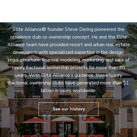
Expertise
Elite Alliance® founder Steve Dering pioneered the
residence club co-ownership concept. He and the Elite
Alliance team have provided resort and urban real estate
developers with specialized expertise in the design,
legal structure, financial modeling, marketing, and sale of
luxury fractional ownership projects for more than 30
years. With Elite Alliance’s guidance, these luxury
fractional ownership clubs have generated more than $1
billion in sales worldwide.
See our history