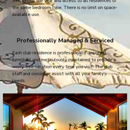
throughout the year and access to all residences of
the same bedroom type. There is no limit on space-
available use.
Professionally Managed & Serviced
Each club residence is professionally designed,
furnished, and meticulously maintained to provide a
worry-free vacation every time you visit! The club
staff and concierge assist with all your family’s
needs.