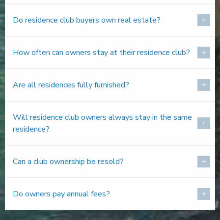
Do residence club buyers own real estate?
How often can owners stay at their residence club?
Are all residences fully furnished?
Will residence club owners always stay in the same
residence?
Can a club ownership be resold?
Do owners pay annual fees?