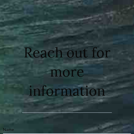
Reach out for
more
information
Name