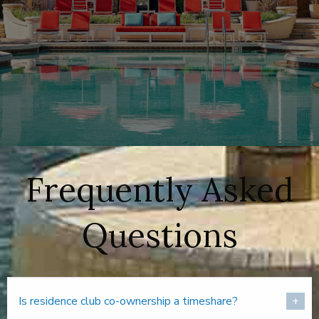
Frequently Asked
Questions
Is residence club co-ownership a timeshare?