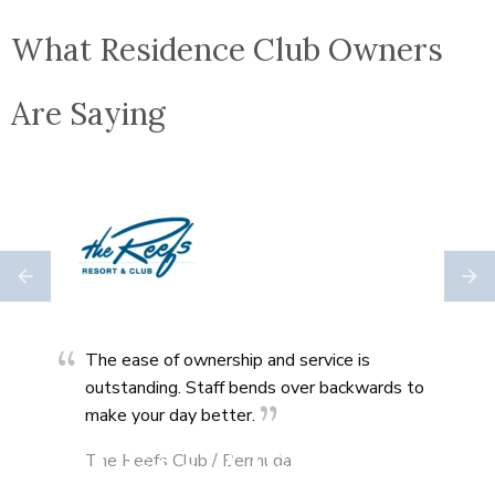
What Residence Club Owners
Are Saying
ally
The ease of ownership and service is
Co-
outstanding. Staff bends over backwards to
ever
make your day better.
The 
Elite Alliance
The Reefs Club / Bermuda
Uta