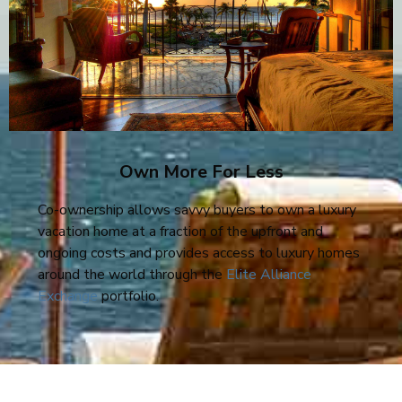
Own More For Less
Co-ownership allows savvy buyers to own a luxury
vacation home at a fraction of the upfront and
ongoing costs and provides access to luxury homes
around the world through the
Elite Alliance
Exchange
portfolio.