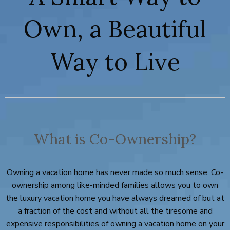
Own, a Beautiful
Way to Live
What is Co-Ownership?
Owning a vacation home has never made so much sense. Co-
ownership among like-minded families allows you to own
the luxury vacation home you have always dreamed of but at
a fraction of the cost and without all the tiresome and
expensive responsibilities of owning a vacation home on your