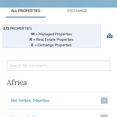
ALL PROPERTIES
EXCHANGE
173
PROPERTIES
M
= Managed Properties
R
= Real Estate Properties
E
= Exchange Properties
Africa
Bel Ombre, Mauritius