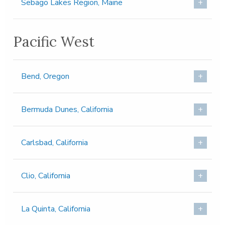
Sebago Lakes Region, Maine
Pacific West
Bend, Oregon
Bermuda Dunes, California
Carlsbad, California
Clio, California
La Quinta, California