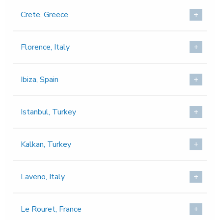
Crete, Greece
Florence, Italy
Ibiza, Spain
Istanbul, Turkey
Kalkan, Turkey
Laveno, Italy
Le Rouret, France