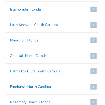
Islamorada, Florida
Lake Keowee, South Carolina
Marathon, Florida
Oriental, North Carolina
Palmetto Bluff, South Carolina
Pinehurst, North Carolina
Rosemary Beach, Florida