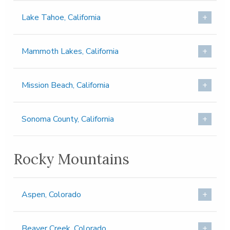
Lake Tahoe, California
Mammoth Lakes, California
Mission Beach, California
Sonoma County, California
Rocky Mountains
Aspen, Colorado
Beaver Creek, Colorado