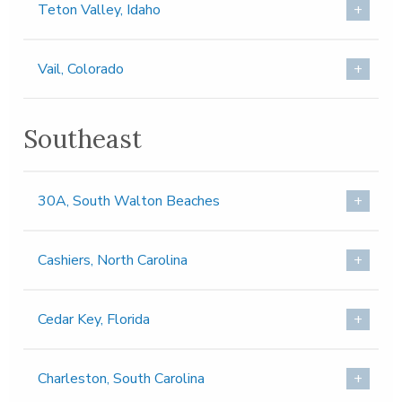
Teton Valley, Idaho
Vail, Colorado
Southeast
30A, South Walton Beaches
Cashiers, North Carolina
Cedar Key, Florida
Charleston, South Carolina