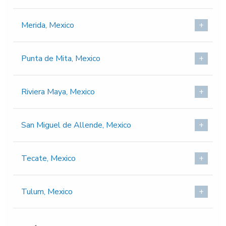
Merida, Mexico
Punta de Mita, Mexico
Riviera Maya, Mexico
San Miguel de Allende, Mexico
Tecate, Mexico
Tulum, Mexico