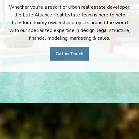
Whether you’re a resort or urban real estate developer,
the Elite Alliance Real Estate team is here to help
transform luxury ownership projects around the world
with our specialized expertise in design, legal structure,
financial modeling, marketing & sales.
Get in Touch