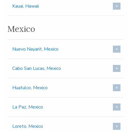
Kauai, Hawaii
Mexico
Nuevo Nayarit, Mexico
Cabo San Lucas, Mexico
Huatulco, Mexico
La Paz, Mexico
Loreto, Mexico