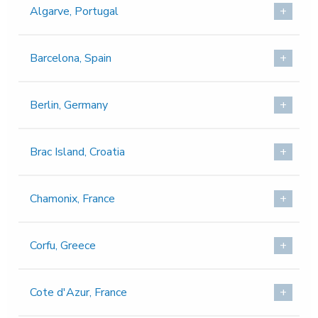
Algarve, Portugal
Barcelona, Spain
Berlin, Germany
Brac Island, Croatia
Chamonix, France
Corfu, Greece
Cote d'Azur, France