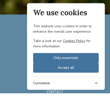
We use cookies
This website uses cookies in order to
enhance the overall user experience.
TEAM
Take a look at our
Cookies Policy
for
more information.
PARTNERS
Only essentials
CAREERS
Accept all
REAL ESTATE OFFERINGS
BRAND ASSETS
Customize
CONTACT
ABOUT