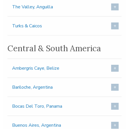
The Valley, Anguilla
Turks & Caicos
Central & South America
Ambergris Caye, Belize
Bariloche, Argentina
Bocas Del Toro, Panama
Buenos Aires, Argentina