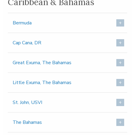
Caribbean & Bahamas
Bermuda
Cap Cana, DR
Great Exuma, The Bahamas
Little Exuma, The Bahamas
St. John, USVI
The Bahamas