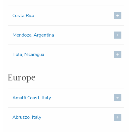
Costa Rica
Mendoza, Argentina
Tola, Nicaragua
Europe
Amalfi Coast, Italy
Abruzzo, Italy