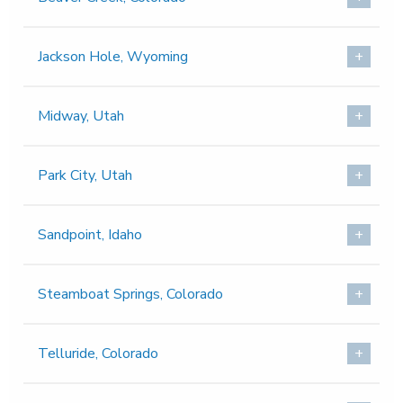
Jackson Hole, Wyoming
Midway, Utah
Park City, Utah
Sandpoint, Idaho
Steamboat Springs, Colorado
Telluride, Colorado