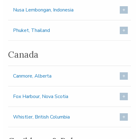
Nusa Lembongan, Indonesia
Phuket, Thailand
Canada
Canmore, Alberta
Fox Harbour, Nova Scotia
Whistler, British Columbia