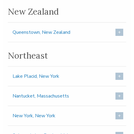
New Zealand
Queenstown, New Zealand
Northeast
Lake Placid, New York
Nantucket, Massachusetts
New York, New York