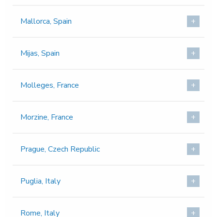
Mallorca, Spain
Mijas, Spain
Molleges, France
Morzine, France
Prague, Czech Republic
Puglia, Italy
Rome, Italy