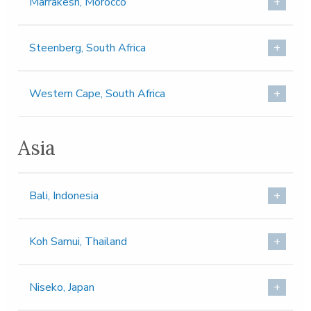
Marrakesh, Morocco
Steenberg, South Africa
Western Cape, South Africa
Asia
Bali, Indonesia
Koh Samui, Thailand
Niseko, Japan