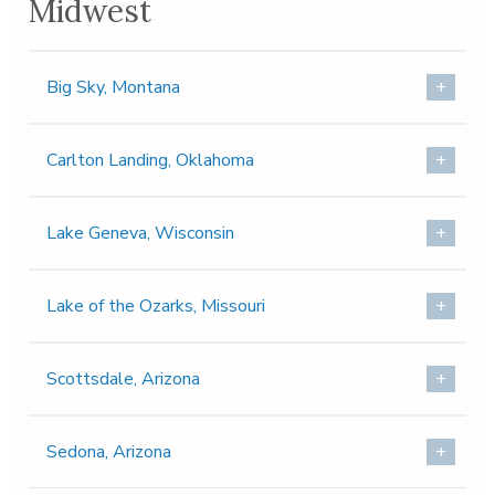
Midwest
Big Sky, Montana
Carlton Landing, Oklahoma
Lake Geneva, Wisconsin
Lake of the Ozarks, Missouri
Scottsdale, Arizona
Sedona, Arizona