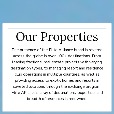
Our Properties
The presence of the Elite Alliance brand is revered
across the globe in over 100+ destinations. From
leading fractional real estate projects with varying
destination types, to managing resort and residence
club operations in multiple countries, as well as
providing access to exotic homes and resorts in
coveted locations through the exchange program;
Elite Alliance’s array of destinations, expertise, and
breadth of resources is renowned.