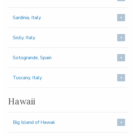
Sardinia, Italy
Sicily, Italy
Sotogrande, Spain
Tuscany, Italy
Hawaii
Big Island of Hawaii