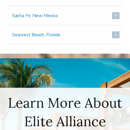
Santa Fe, New Mexico
Seacrest Beach, Florida
Learn More About
Elite Alliance